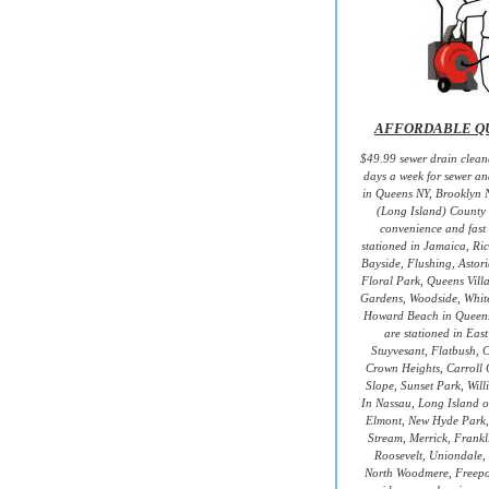
AFFORDABLE QU
$49.99 sewer drain cleane
days a week for sewer an
in Queens NY, Brooklyn 
(Long Island) County 
convenience and fast 
stationed in Jamaica, Ri
Bayside, Flushing, Astori
Floral Park, Queens Villa
Gardens, Woodside, White
Howard Beach in Queen
are stationed in Eas
Stuyvesant, Flatbush, 
Crown Heights, Carroll 
Slope, Sunset Park, Wil
In Nassau, Long Island ou
Elmont, New Hyde Park,
Stream, Merrick, Frank
Roosevelt, Uniondale, 
North Woodmere, Freepo