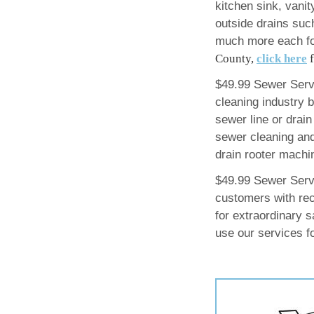
kitchen sink, vanit
outside drains such
much more each fo
County,
click here
f
$49.99 Sewer Servi
cleaning industry 
sewer line or drain
sewer cleaning and
drain rooter machi
$49.99 Sewer Serv
customers with rec
for extraordinary 
use our services f