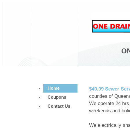
ON
Home
$49.99 Sewer Ser
counties of Queens
Coupons
We operate 24 hrs 
Contact Us
weekends and holi
We electrically sn