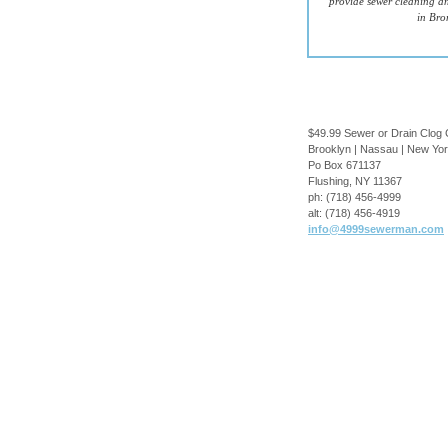
provide sewer cleaning an
in Bro
$49.99 Sewer or Drain Clog 
Brooklyn | Nassau | New Yo
Po Box 671137
Flushing
,
NY
11367
ph:
(718) 456-4999
alt:
(718) 456-4919
info
@4999sewe
rman
.com